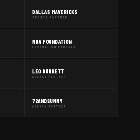
DALLAS MAVERICKS
SPORTS PARTNER
NBA FOUNDATION
FOUNDATION PARTNER
LEO BURNETT
AGENCY PARTNER
72ANDSUNNY
AGENCY PARTNER