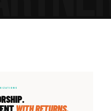
NIZATIONS
RSHIP.
MENT
WITH RETURNS.