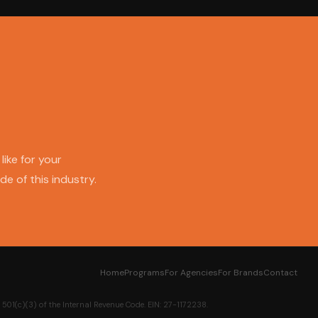
like for your
e of this industry.
Home
Programs
For Agencies
For Brands
Contact
01(c)(3) of the Internal Revenue Code. EIN: 27-1172238.