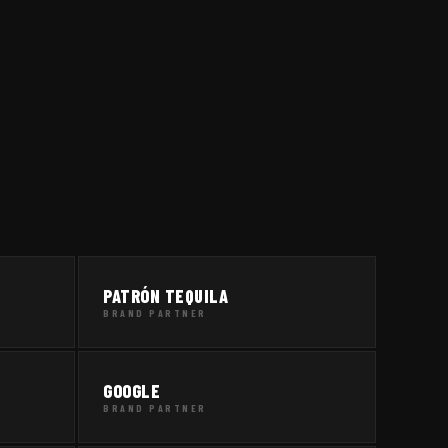
PATRÓN TEQUILA
BRAND PARTNER
GOOGLE
BRAND PARTNER