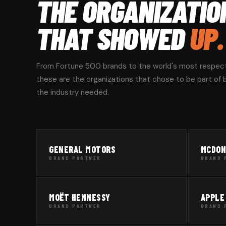
THE ORGANIZATIO
THAT SHOWED
UP.
From Fortune 500 brands to the world's most respec
these are the organizations that chose to be part of bu
the industry needed.
GENERAL MOTORS
MCDON
BRAND PARTNER
BRAND 
MOËT HENNESSY
APPLE
BRAND PARTNER
BRAND 