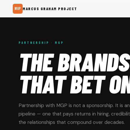
MGP
MARCUS GRAHAM PROJECT
PARTNERSHIP · MGP
THE BRANDS
THAT BET O
Partnership with MGP is not a sponsorship. It is a
pipeline — one that pays returns in hiring, credibili
the relationships that compound over decades.