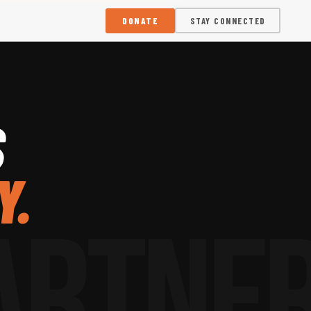
DONATE
STAY CONNECTED
S
Y.
ARTNE