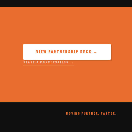
VIEW PARTNERSHIP DECK →
START A CONVERSATION →
MOVING FURTHER, FASTER.