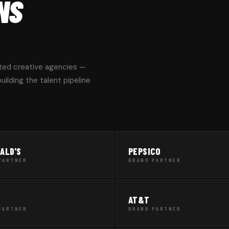
NS
ted creative agencies —
ilding the talent pipeline
ALD'S
PEPSICO
PARTNER
BRAND PARTNER
AT&T
PARTNER
BRAND PARTNER