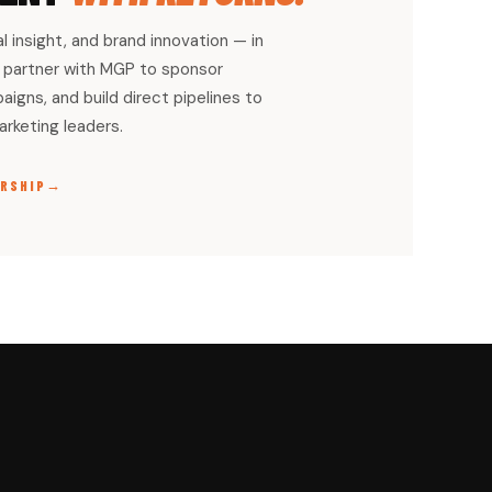
al insight, and brand innovation — in
partner with MGP to sponsor
igns, and build direct pipelines to
rketing leaders.
→
RSHIP