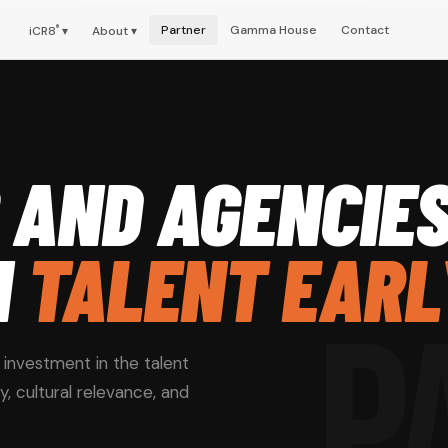
Partner
Gamma House
Contact
iCR8
®
▾
About ▾
 AND AGENCIE
N
TALENT EARL
P
n investment in the talent
ty, cultural relevance, and