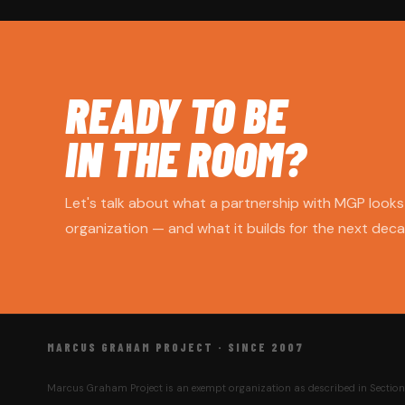
READY TO BE
IN THE ROOM?
Let's talk about what a partnership with MGP looks 
organization — and what it builds for the next decad
MARCUS GRAHAM PROJECT · SINCE 2007
Marcus Graham Project is an exempt organization as described in Section 5