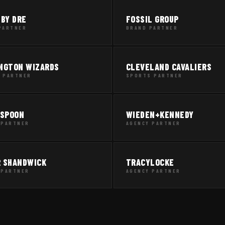
 BY DRE
FOSSIL GROUP
PARTNER
BRAND PARTNER
NGTON WIZARDS
CLEVELAND CAVALIERS
 PARTNER
SPORTS PARTNER
 SPOON
WIEDEN+KENNEDY
 PARTNER
AGENCY PARTNER
 SHANDWICK
TRACYLOCKE
 PARTNER
AGENCY PARTNER