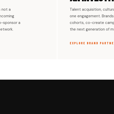
s not a
Talent acquisition, cultur
 incoming
one engagement. Brands 
co-sponsor a
cohorts, co-create campa
network.
the next generation of ma
EXPLORE BRAND PARTNE