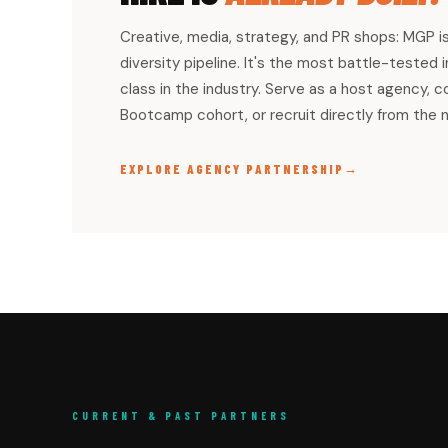
Creative, media, strategy, and PR shops: MGP i
diversity pipeline. It's the most battle-tested
class in the industry. Serve as a host agency, 
Bootcamp cohort, or recruit directly from the 
→
EXPLORE AGENCY PARTNERSHIP
CURRENT & PAST PARTNERS