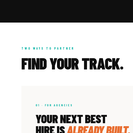
TWO WAYS TO PARTNER
FIND YOUR TRACK.
01 · FOR AGENCIES
YOUR NEXT BEST
HIRE IS
ALREADY BUILT.