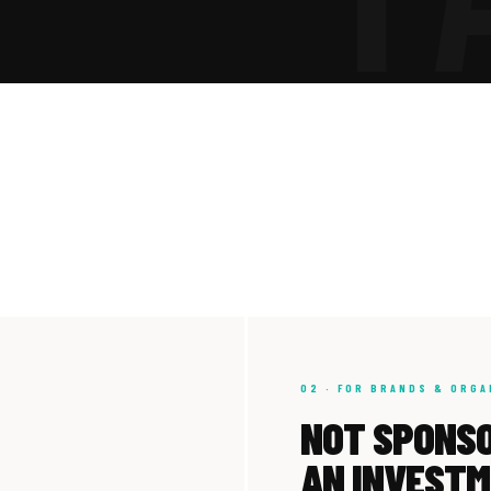
02 · FOR BRANDS & ORGA
NOT SPONSO
AN INVEST