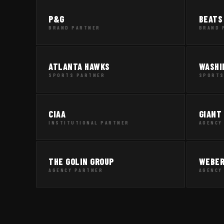
P&G
BEATS
BRAND PARTNER
BRAND 
ATLANTA HAWKS
WASHI
SPORTS PARTNER
SPORTS
CIAA
GIANT
INSTITUTIONAL PARTNER
AGENCY
THE GOLIN GROUP
WEBER
AGENCY PARTNER
AGENCY