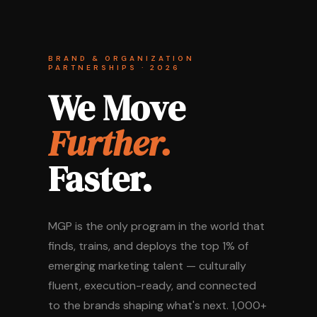
BRAND & ORGANIZATION
PARTNERSHIPS · 2026
We Move
Further.
Faster.
MGP is the only program in the world that
finds, trains, and deploys the top 1% of
emerging marketing talent — culturally
fluent, execution-ready, and connected
to the brands shaping what's next. 1,000+