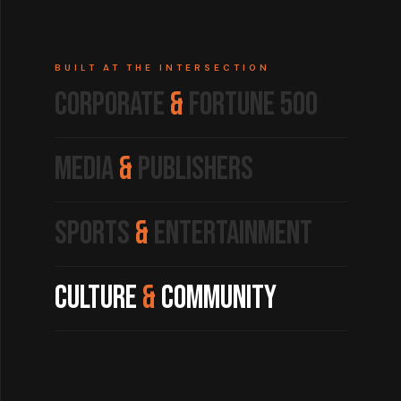
BUILT AT THE INTERSECTION
Corporate
&
Fortune 500
Media
&
Publishers
Sports
&
Entertainment
Culture
&
Community