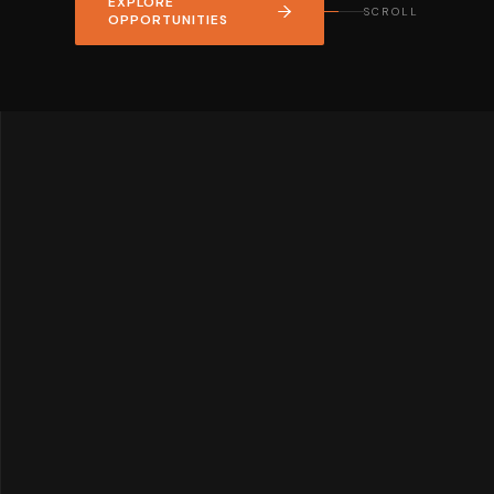
EXPLORE
SCROLL
OPPORTUNITIES