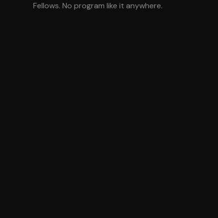
Fellows. No program like it anywhere.